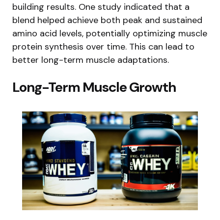
building results. One study indicated that a
blend helped achieve both peak and sustained
amino acid levels, potentially optimizing muscle
protein synthesis over time. This can lead to
better long-term muscle adaptations.
Long-Term Muscle Growth