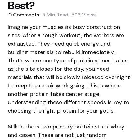
Best?
0
Comments
5 Min
Read
593
Views
Imagine your muscles as busy construction
sites. After a tough workout, the workers are
exhausted. They need quick energy and
building materials to rebuild immediately.
That’s where one type of protein shines. Later,
as the site closes for the day, you need
materials that will be slowly released overnight
to keep the repair work going. This is where
another protein takes center stage.
Understanding these different speeds is key to
choosing the right protein for your goals.
Milk harbors two primary protein stars: whey
and casein. These are not just random