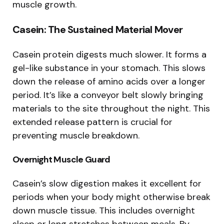
muscle growth.
Casein: The Sustained Material Mover
Casein protein digests much slower. It forms a
gel-like substance in your stomach. This slows
down the release of amino acids over a longer
period. It’s like a conveyor belt slowly bringing
materials to the site throughout the night. This
extended release pattern is crucial for
preventing muscle breakdown.
Overnight Muscle Guard
Casein’s slow digestion makes it excellent for
periods when your body might otherwise break
down muscle tissue. This includes overnight
sleep or long stretches between meals. By