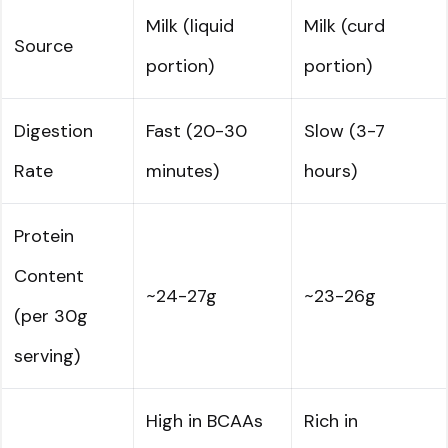
Milk (liquid
Milk (curd
Source
portion)
portion)
Digestion
Fast (20-30
Slow (3-7
Rate
minutes)
hours)
Protein
Content
~24-27g
~23-26g
(per 30g
serving)
High in BCAAs
Rich in