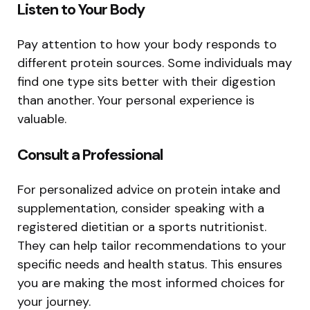
Listen to Your Body
Pay attention to how your body responds to
different protein sources. Some individuals may
find one type sits better with their digestion
than another. Your personal experience is
valuable.
Consult a Professional
For personalized advice on protein intake and
supplementation, consider speaking with a
registered dietitian or a sports nutritionist.
They can help tailor recommendations to your
specific needs and health status. This ensures
you are making the most informed choices for
your journey.