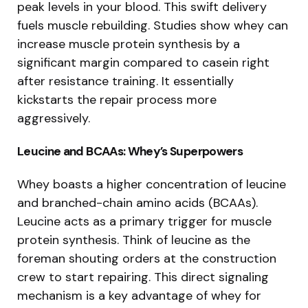
peak levels in your blood. This swift delivery
fuels muscle rebuilding. Studies show whey can
increase muscle protein synthesis by a
significant margin compared to casein right
after resistance training. It essentially
kickstarts the repair process more
aggressively.
Leucine and BCAAs: Whey’s Superpowers
Whey boasts a higher concentration of leucine
and branched-chain amino acids (BCAAs).
Leucine acts as a primary trigger for muscle
protein synthesis. Think of leucine as the
foreman shouting orders at the construction
crew to start repairing. This direct signaling
mechanism is a key advantage of whey for