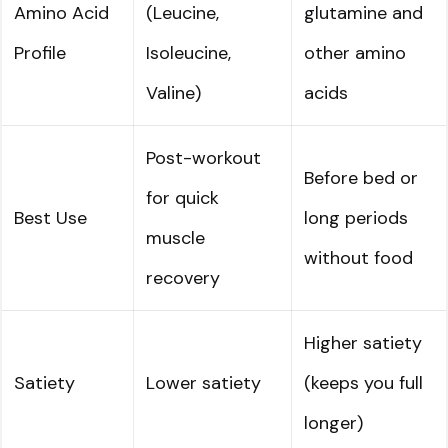
Amino Acid
(Leucine,
glutamine and
Profile
Isoleucine,
other amino
Valine)
acids
Post-workout
Before bed or
for quick
Best Use
long periods
muscle
without food
recovery
Higher satiety
Satiety
Lower satiety
(keeps you full
longer)