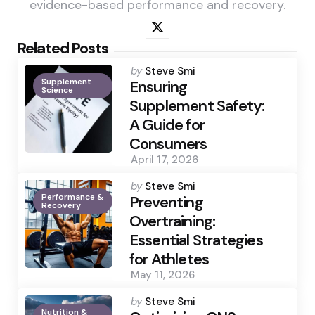
evidence-based performance and recovery.
Related Posts
Posted
by
Steve Smi
Supplement
by
Ensuring
Science
Supplement Safety:
A Guide for
Consumers
April 17, 2026
Posted
by
Steve Smi
Performance &
by
Preventing
Recovery
Overtraining:
Essential Strategies
for Athletes
May 11, 2026
Posted
by
Steve Smi
Nutrition &
by