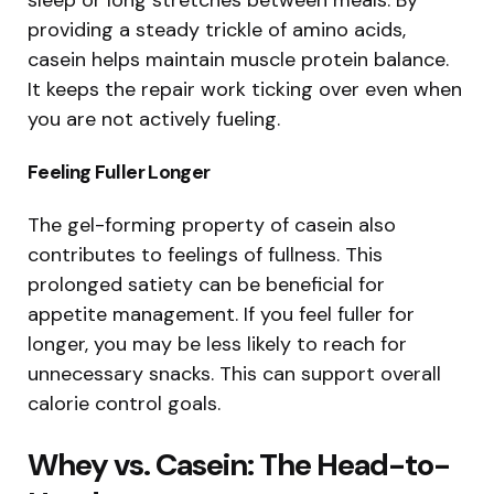
providing a steady trickle of amino acids,
casein helps maintain muscle protein balance.
It keeps the repair work ticking over even when
you are not actively fueling.
Feeling Fuller Longer
The gel-forming property of casein also
contributes to feelings of fullness. This
prolonged satiety can be beneficial for
appetite management. If you feel fuller for
longer, you may be less likely to reach for
unnecessary snacks. This can support overall
calorie control goals.
Whey vs. Casein: The Head-to-