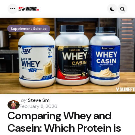
Menu
Searc
Supplement Science
Posted
by
Steve Smi
by
February 8, 2026
Comparing Whey and
Casein: Which Protein is