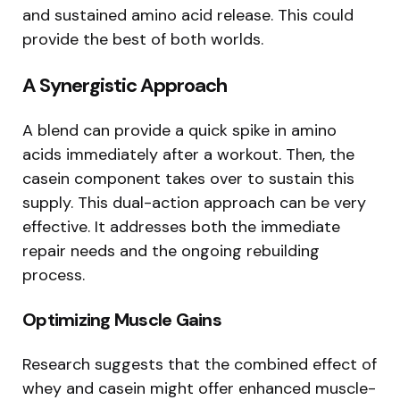
and sustained amino acid release. This could
provide the best of both worlds.
A Synergistic Approach
A blend can provide a quick spike in amino
acids immediately after a workout. Then, the
casein component takes over to sustain this
supply. This dual-action approach can be very
effective. It addresses both the immediate
repair needs and the ongoing rebuilding
process.
Optimizing Muscle Gains
Research suggests that the combined effect of
whey and casein might offer enhanced muscle-