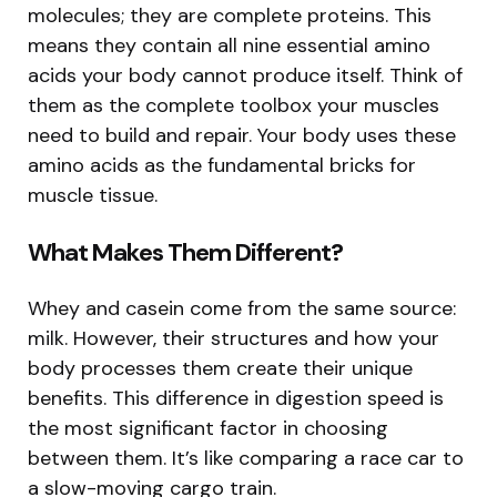
molecules; they are complete proteins. This
means they contain all nine essential amino
acids your body cannot produce itself. Think of
them as the complete toolbox your muscles
need to build and repair. Your body uses these
amino acids as the fundamental bricks for
muscle tissue.
What Makes Them Different?
Whey and casein come from the same source:
milk. However, their structures and how your
body processes them create their unique
benefits. This difference in digestion speed is
the most significant factor in choosing
between them. It’s like comparing a race car to
a slow-moving cargo train.