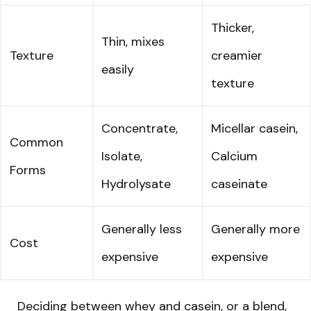
Thicker,
Thin, mixes
Texture
creamier
easily
texture
Concentrate,
Micellar casein,
Common
Isolate,
Calcium
Forms
Hydrolysate
caseinate
Generally less
Generally more
Cost
expensive
expensive
Deciding between whey and casein, or a blend,