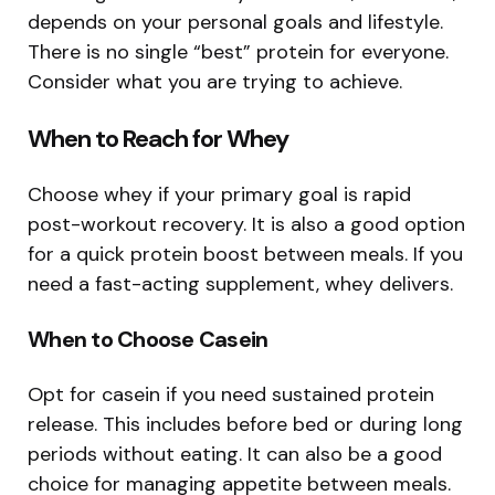
depends on your personal goals and lifestyle.
There is no single “best” protein for everyone.
Consider what you are trying to achieve.
When to Reach for Whey
Choose whey if your primary goal is rapid
post-workout recovery. It is also a good option
for a quick protein boost between meals. If you
need a fast-acting supplement, whey delivers.
When to Choose Casein
Opt for casein if you need sustained protein
release. This includes before bed or during long
periods without eating. It can also be a good
choice for managing appetite between meals.