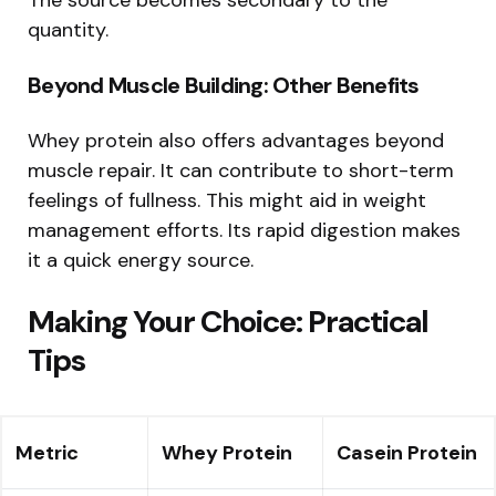
The source becomes secondary to the
quantity.
Beyond Muscle Building: Other Benefits
Whey protein also offers advantages beyond
muscle repair. It can contribute to short-term
feelings of fullness. This might aid in weight
management efforts. Its rapid digestion makes
it a quick energy source.
Making Your Choice: Practical
Tips
Metric
Whey Protein
Casein Protein