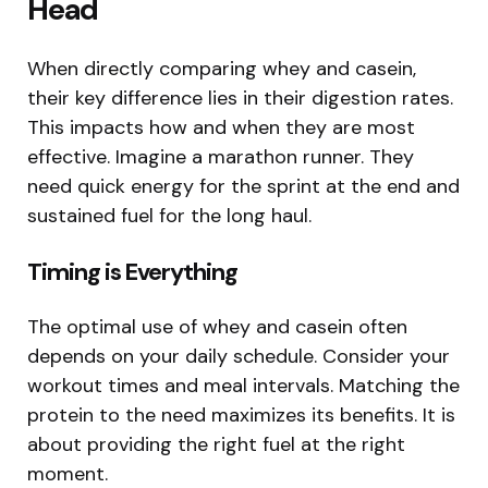
Head
When directly comparing whey and casein,
their key difference lies in their digestion rates.
This impacts how and when they are most
effective. Imagine a marathon runner. They
need quick energy for the sprint at the end and
sustained fuel for the long haul.
Timing is Everything
The optimal use of whey and casein often
depends on your daily schedule. Consider your
workout times and meal intervals. Matching the
protein to the need maximizes its benefits. It is
about providing the right fuel at the right
moment.