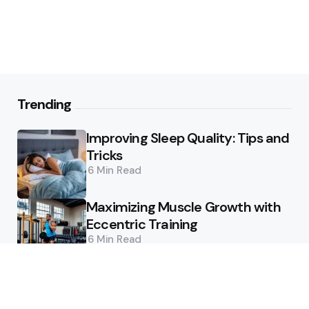
Trending
Improving Sleep Quality: Tips and
Tricks
6 Min
Read
Maximizing Muscle Growth with
Eccentric Training
6 Min
Read
Featured