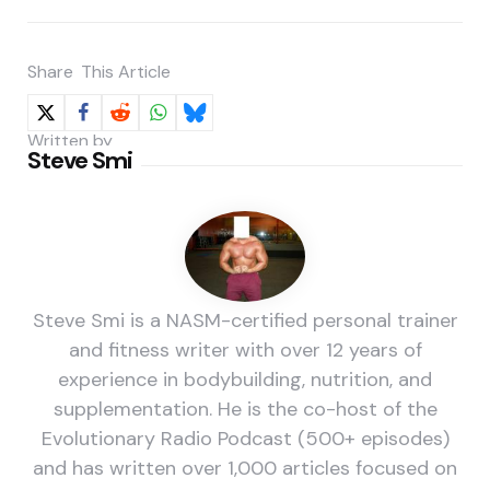
Share
This Article
Written by
Steve Smi
Steve Smi is a NASM-certified personal trainer
and fitness writer with over 12 years of
experience in bodybuilding, nutrition, and
supplementation. He is the co-host of the
Evolutionary Radio Podcast (500+ episodes)
and has written over 1,000 articles focused on