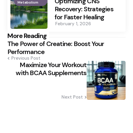
Optimizing CNS
Metabolism
Recovery: Strategies
for Faster Healing
February 1, 2026
Post
More Reading
The Power of Creatine: Boost Your
navigation
Performance
Previous Post
Maximize Your Workout
with BCAA Supplements
Next Post