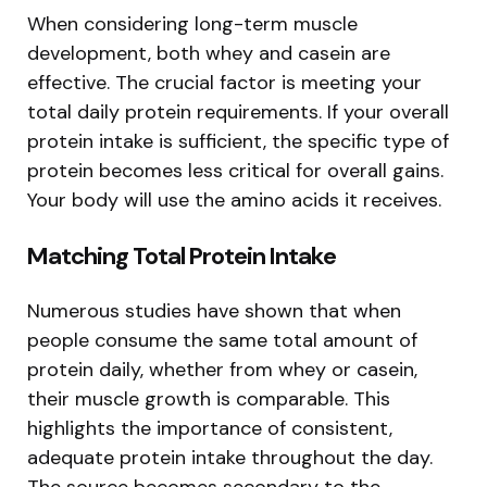
When considering long-term muscle
development, both whey and casein are
effective. The crucial factor is meeting your
total daily protein requirements. If your overall
protein intake is sufficient, the specific type of
protein becomes less critical for overall gains.
Your body will use the amino acids it receives.
Matching Total Protein Intake
Numerous studies have shown that when
people consume the same total amount of
protein daily, whether from whey or casein,
their muscle growth is comparable. This
highlights the importance of consistent,
adequate protein intake throughout the day.