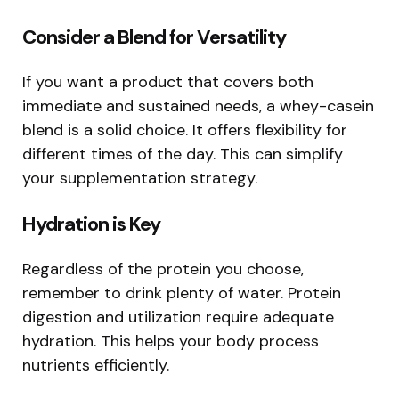
Consider a Blend for Versatility
If you want a product that covers both
immediate and sustained needs, a whey-casein
blend is a solid choice. It offers flexibility for
different times of the day. This can simplify
your supplementation strategy.
Hydration is Key
Regardless of the protein you choose,
remember to drink plenty of water. Protein
digestion and utilization require adequate
hydration. This helps your body process
nutrients efficiently.