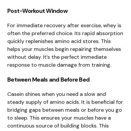
Post-Workout Window
For immediate recovery after exercise, whey is
often the preferred choice. Its rapid absorption
quickly replenishes amino acid stores. This
helps your muscles begin repairing themselves
without delay. It’s the perfect immediate
response to muscle damage from training.
Between Meals and Before Bed
Casein shines when you need a slow and
steady supply of amino acids. It is beneficial for
bridging gaps between meals or before you go
to sleep. This ensures your muscles have a
continuous source of building blocks. This