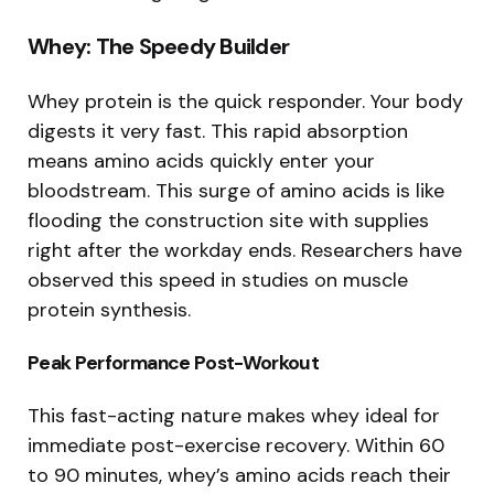
Whey: The Speedy Builder
Whey protein is the quick responder. Your body
digests it very fast. This rapid absorption
means amino acids quickly enter your
bloodstream. This surge of amino acids is like
flooding the construction site with supplies
right after the workday ends. Researchers have
observed this speed in studies on muscle
protein synthesis.
Peak Performance Post-Workout
This fast-acting nature makes whey ideal for
immediate post-exercise recovery. Within 60
to 90 minutes, whey’s amino acids reach their