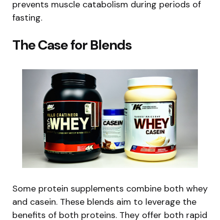
prevents muscle catabolism during periods of
fasting.
The Case for Blends
Some protein supplements combine both whey
and casein. These blends aim to leverage the
benefits of both proteins. They offer both rapid