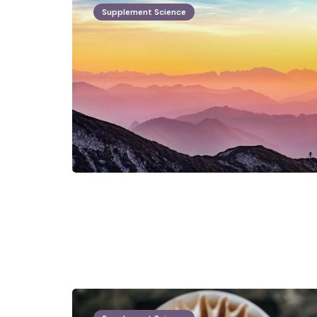
Supplement Science