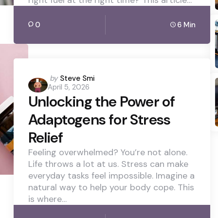
0
6 Min
Posted
by
Steve Smi
April 5, 2026
by
Unlocking the Power of
Adaptogens for Stress
Relief
Feeling overwhelmed? You’re not alone.
Life throws a lot at us. Stress can make
everyday tasks feel impossible. Imagine a
natural way to help your body cope. This
is where…