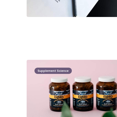
Supplement Science