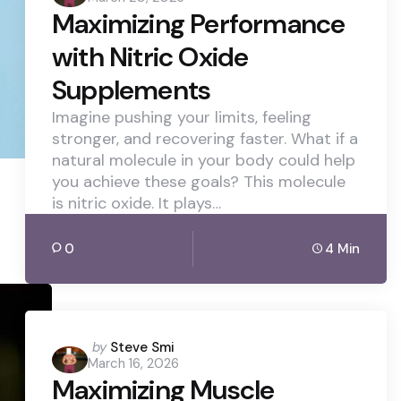
Maximizing Performance
with Nitric Oxide
Supplements
Imagine pushing your limits, feeling
stronger, and recovering faster. What if a
natural molecule in your body could help
you achieve these goals? This molecule
is nitric oxide. It plays…
0
4 Min
Posted
by
Steve Smi
March 16, 2026
by
Maximizing Muscle