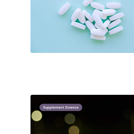
Supplement Science