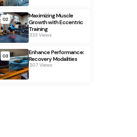
Maximizing Muscle
02
Growth with Eccentric
Training
333
Views
Enhance Performance:
03
Recovery Modalities
307
Views