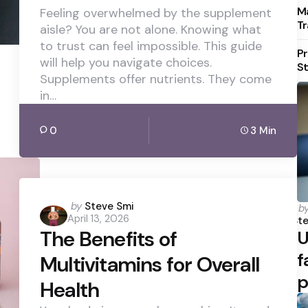
Ma
Feeling overwhelmed by the supplement
Tr
aisle? You are not alone. Knowing what
to trust can feel impossible. This guide
Pr
will help you navigate choices.
St
Supplements offer nutrients. They come
in…
0
3 Min
Posted
by
Steve Smi
P
b
April 13, 2026
b
by
Ste
The Benefits of
U
f
Multivitamins for Overall
p
Health