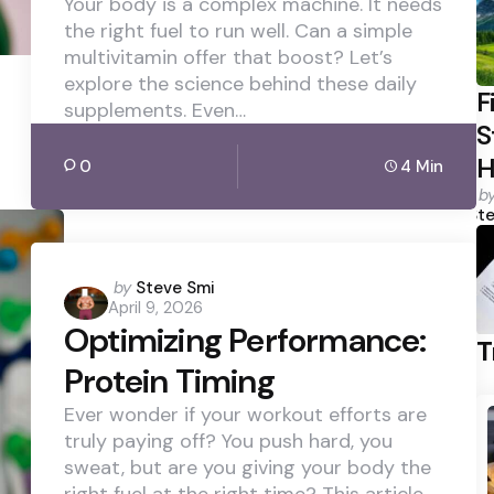
Your body is a complex machine. It needs
the right fuel to run well. Can a simple
multivitamin offer that boost? Let’s
explore the science behind these daily
F
supplements. Even…
S
H
0
4 Min
P
b
b
Ste
Posted
by
Steve Smi
April 9, 2026
by
Optimizing Performance:
T
Protein Timing
Ever wonder if your workout efforts are
truly paying off? You push hard, you
sweat, but are you giving your body the
right fuel at the right time? This article…