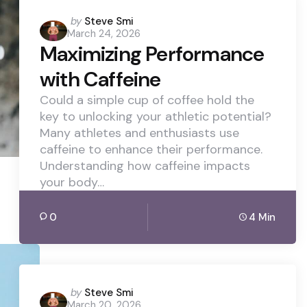
Posted
by
Steve Smi
March 24, 2026
by
Maximizing Performance
with Caffeine
Could a simple cup of coffee hold the
key to unlocking your athletic potential?
Many athletes and enthusiasts use
caffeine to enhance their performance.
Understanding how caffeine impacts
your body…
0
4 Min
Posted
by
Steve Smi
March 20, 2026
by