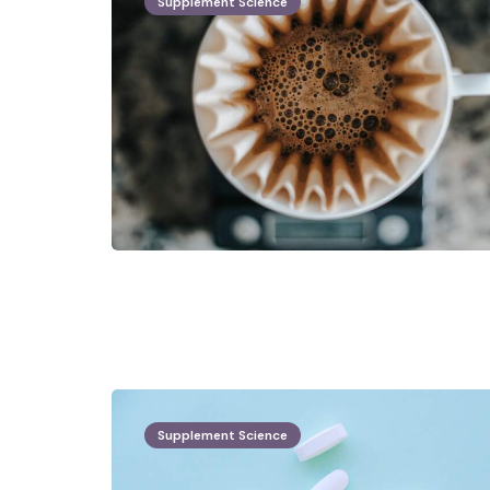
Supplement Science
Supplement Science