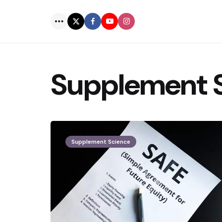
Menu
Supplement 
Supplement Science