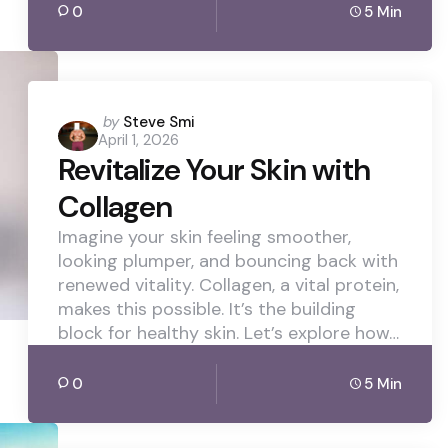
0
5 Min
Posted
by
Steve Smi
April 1, 2026
by
Revitalize Your Skin with
Collagen
Imagine your skin feeling smoother,
looking plumper, and bouncing back with
renewed vitality. Collagen, a vital protein,
makes this possible. It’s the building
block for healthy skin. Let’s explore how…
0
5 Min