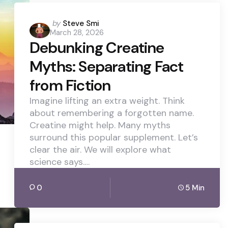
Posted
by
Steve Smi
March 28, 2026
by
Debunking Creatine
Myths: Separating Fact
from Fiction
Imagine lifting an extra weight. Think
about remembering a forgotten name.
Creatine might help. Many myths
surround this popular supplement. Let’s
clear the air. We will explore what
science says.…
0
5 Min