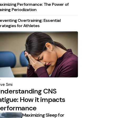
ximizing Performance: The Power of
aining Periodization
eventing Overtraining: Essential
rategies for Athletes
osted
y
y
ve Smi
nderstanding CNS
atigue: How it impacts
erformance
Maximizing Sleep for