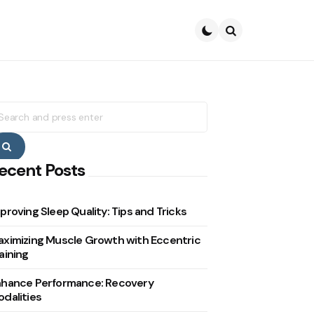
Search
earch
r:
Search
ecent Posts
proving Sleep Quality: Tips and Tricks
ximizing Muscle Growth with Eccentric
aining
nhance Performance: Recovery
dalities