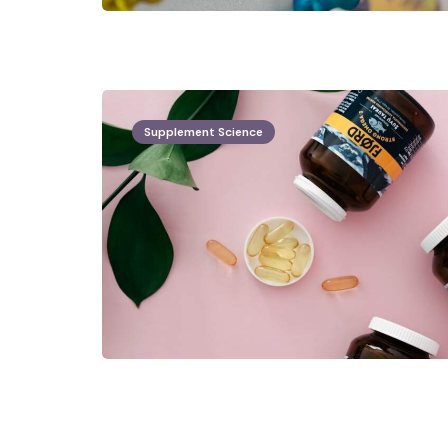
Supplement Science