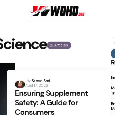
Science
S
fo
21 Articles
R
Im
Posted
by
Steve Smi
April 17, 2026
by
Ma
Ensuring Supplement
Tr
Safety: A Guide for
E
Mo
Consumers