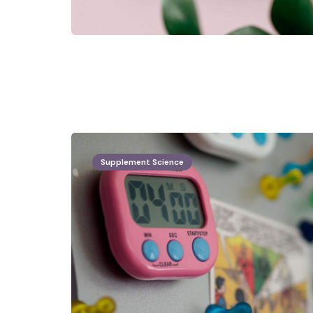
Supplement Science