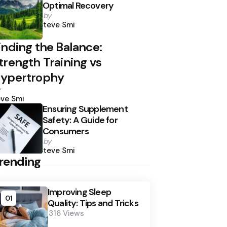
Optimal Recovery
Posted
by
by
Steve Smi
inding the Balance:
trength Training vs
ypertrophy
osted
y
y
ve Smi
Ensuring Supplement
Safety: A Guide for
Consumers
Posted
by
by
Steve Smi
rending
Improving Sleep
01
Quality: Tips and Tricks
316
Views