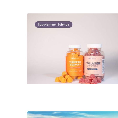
Supplement Science