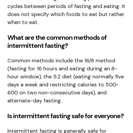
cycles between periods of fasting and eating. It
does not specify which foods to eat but rather
when to eat.
What are the common methods of
intermittent fasting?
Common methods include the 16/8 method
(fasting for 16 hours and eating during an 8-
hour window), the 5:2 diet (eating normally five
days a week and restricting calories to 500-
600 on two non-consecutive days), and
alternate-day fasting.
Is intermittent fasting safe for everyone?
Intermittent fasting is generally safe for