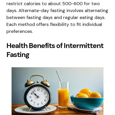
restrict calories to about 500-600 for two
days. Alternate-day fasting involves alternating
between fasting days and regular eating days.
Each method offers flexibility to fit individual
preferences.
Health Benefits of Intermittent
Fasting