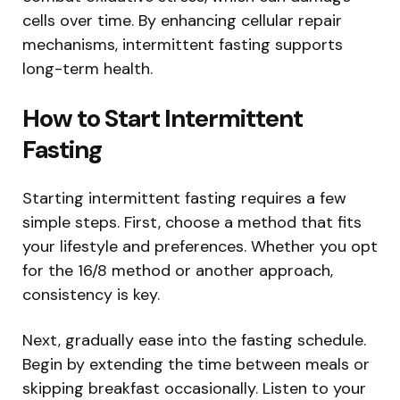
cells over time. By enhancing cellular repair
mechanisms, intermittent fasting supports
long-term health.
How to Start Intermittent
Fasting
Starting intermittent fasting requires a few
simple steps. First, choose a method that fits
your lifestyle and preferences. Whether you opt
for the 16/8 method or another approach,
consistency is key.
Next, gradually ease into the fasting schedule.
Begin by extending the time between meals or
skipping breakfast occasionally. Listen to your