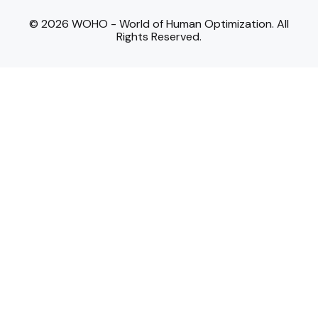
© 2026 WOHO - World of Human Optimization. All
Rights Reserved.