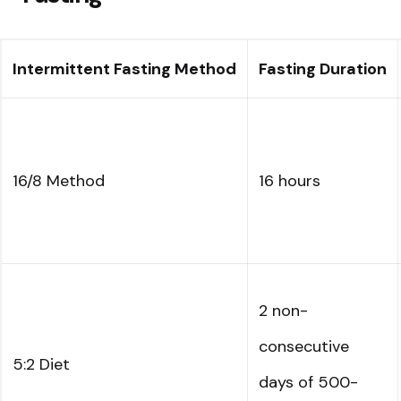
Intermittent Fasting Method
Fasting Duration
16/8 Method
16 hours
2 non-
consecutive
5:2 Diet
days of 500-