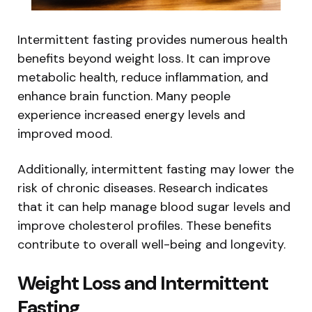
Intermittent fasting provides numerous health
benefits beyond weight loss. It can improve
metabolic health, reduce inflammation, and
enhance brain function. Many people
experience increased energy levels and
improved mood.
Additionally, intermittent fasting may lower the
risk of chronic diseases. Research indicates
that it can help manage blood sugar levels and
improve cholesterol profiles. These benefits
contribute to overall well-being and longevity.
Weight Loss and Intermittent
Fasting