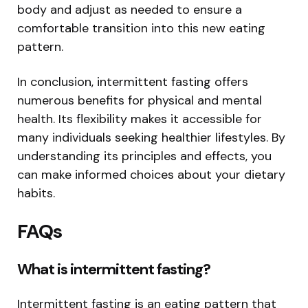
body and adjust as needed to ensure a
comfortable transition into this new eating
pattern.
In conclusion, intermittent fasting offers
numerous benefits for physical and mental
health. Its flexibility makes it accessible for
many individuals seeking healthier lifestyles. By
understanding its principles and effects, you
can make informed choices about your dietary
habits.
FAQs
What is intermittent fasting?
Intermittent fasting is an eating pattern that