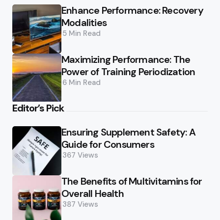
Enhance Performance: Recovery
Modalities
5 Min
Read
Maximizing Performance: The
Power of Training Periodization
6 Min
Read
Editor’s Pick
Ensuring Supplement Safety: A
Guide for Consumers
367
Views
The Benefits of Multivitamins for
Overall Health
387
Views