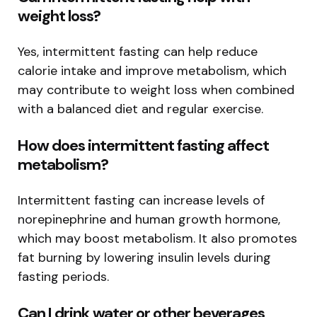
weight loss?
Yes, intermittent fasting can help reduce
calorie intake and improve metabolism, which
may contribute to weight loss when combined
with a balanced diet and regular exercise.
How does intermittent fasting affect
metabolism?
Intermittent fasting can increase levels of
norepinephrine and human growth hormone,
which may boost metabolism. It also promotes
fat burning by lowering insulin levels during
fasting periods.
Can I drink water or other beverages