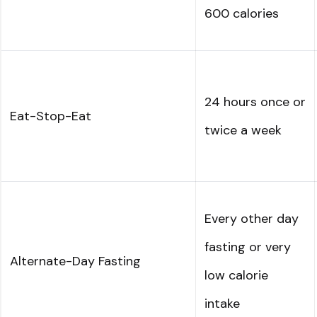
600 calories
24 hours once or
Eat-Stop-Eat
twice a week
Every other day
fasting or very
Alternate-Day Fasting
low calorie
intake