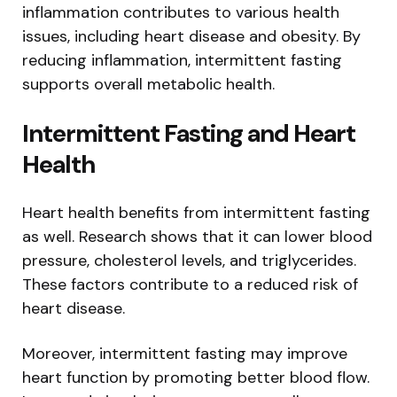
inflammation contributes to various health
issues, including heart disease and obesity. By
reducing inflammation, intermittent fasting
supports overall metabolic health.
Intermittent Fasting and Heart
Health
Heart health benefits from intermittent fasting
as well. Research shows that it can lower blood
pressure, cholesterol levels, and triglycerides.
These factors contribute to a reduced risk of
heart disease.
Moreover, intermittent fasting may improve
heart function by promoting better blood flow.