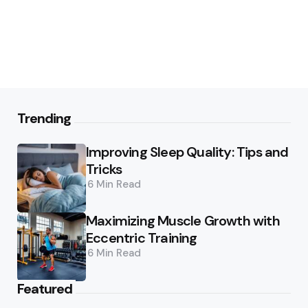
Trending
Improving Sleep Quality: Tips and
Tricks
6 Min
Read
Maximizing Muscle Growth with
Eccentric Training
6 Min
Read
Featured