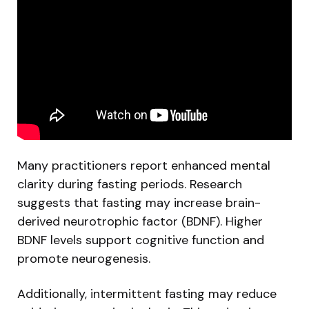
Many practitioners report enhanced mental
clarity during fasting periods. Research
suggests that fasting may increase brain-
derived neurotrophic factor (BDNF). Higher
BDNF levels support cognitive function and
promote neurogenesis.
Additionally, intermittent fasting may reduce