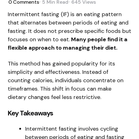
0
Comments
5 Min
Read
645
Views
Intermittent fasting (IF) is an eating pattern
that alternates between periods of eating and
fasting. It does not prescribe specific foods but
focuses on when to eat.
Many people find it a
flexible approach to managing their diet.
This method has gained popularity for its
simplicity and effectiveness. Instead of
counting calories, individuals concentrate on
timeframes. This shift in focus can make
dietary changes feel less restrictive.
Key Takeaways
Intermittent fasting involves cycling
between periods of eating and fasting