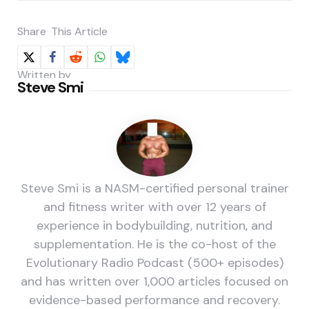
Share
This Article
Written by
Steve Smi
Steve Smi is a NASM-certified personal trainer
and fitness writer with over 12 years of
experience in bodybuilding, nutrition, and
supplementation. He is the co-host of the
Evolutionary Radio Podcast (500+ episodes)
and has written over 1,000 articles focused on
evidence-based performance and recovery.