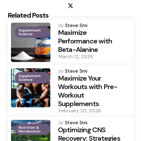
Related Posts
Posted
by
Steve Smi
Supplement
by
Maximize
Science
Performance with
Beta-Alanine
March 12, 2026
Posted
by
Steve Smi
Supplement
by
Maximize Your
Science
Workouts with Pre-
Workout
Supplements
February 20, 2026
Posted
by
Steve Smi
Nutrition &
by
Optimizing CNS
Metabolism
Recovery: Strategies