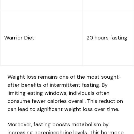
Warrior Diet
20 hours fasting
Weight loss remains one of the most sought-
after benefits of intermittent fasting. By
limiting eating windows, individuals often
consume fewer calories overall. This reduction
can lead to significant weight loss over time.
Moreover, fasting boosts metabolism by
increasing norepinephrine levels. This hormone