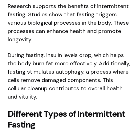
Research supports the benefits of intermittent
fasting. Studies show that fasting triggers
various biological processes in the body. These
processes can enhance health and promote
longevity.
During fasting, insulin levels drop, which helps
the body burn fat more effectively. Additionally,
fasting stimulates autophagy, a process where
cells remove damaged components. This
cellular cleanup contributes to overall health
and vitality.
Different Types of Intermittent
Fasting