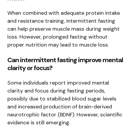
When combined with adequate protein intake
and resistance training, intermittent fasting
can help preserve muscle mass during weight
loss. However, prolonged fasting without
proper nutrition may lead to muscle loss.
Can intermittent fasting improve mental
clarity or focus?
Some individuals report improved mental
clarity and focus during fasting periods,
possibly due to stabilized blood sugar levels
and increased production of brain-derived
neurotrophic factor (BDNF). However, scientific
evidence is still emerging.