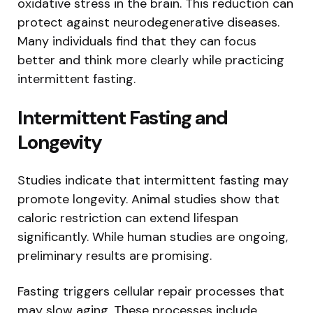
oxidative stress in the brain. This reduction can
protect against neurodegenerative diseases.
Many individuals find that they can focus
better and think more clearly while practicing
intermittent fasting.
Intermittent Fasting and
Longevity
Studies indicate that intermittent fasting may
promote longevity. Animal studies show that
caloric restriction can extend lifespan
significantly. While human studies are ongoing,
preliminary results are promising.
Fasting triggers cellular repair processes that
may slow aging. These processes include