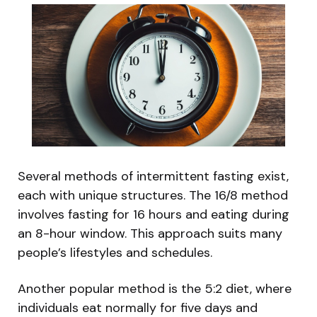
Several methods of intermittent fasting exist,
each with unique structures. The 16/8 method
involves fasting for 16 hours and eating during
an 8-hour window. This approach suits many
people’s lifestyles and schedules.
Another popular method is the 5:2 diet, where
individuals eat normally for five days and