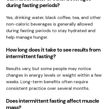
during fasting periods?
Yes, drinking water, black coffee, tea, and other
non-caloric beverages is generally allowed
during fasting periods to stay hydrated and
help manage hunger.
How long does it take to see results from
intermittent fasting?
Results vary, but some people may notice
changes in energy levels or weight within a few
weeks. Long-term benefits often require
consistent practice over several months.
Does intermittent fasting affect muscle
mass?