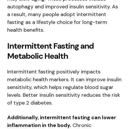
autophagy and improved insulin sensitivity. As
a result, many people adopt intermittent
fasting as a lifestyle choice for long-term
health benefits.
Intermittent Fasting and
Metabolic Health
Intermittent fasting positively impacts
metabolic health markers. It can improve insulin
sensitivity, which helps regulate blood sugar
levels. Better insulin sensitivity reduces the risk
of type 2 diabetes.
Additionally, intermittent fasting can lower
inflammation in the body.
Chronic