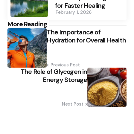
for Faster Healing
February 1, 2026
Post
More Reading
The Importance of
navigation
Hydration for Overall Health
Previous Post
The Role of Glycogen in
Energy Storage
Next Post