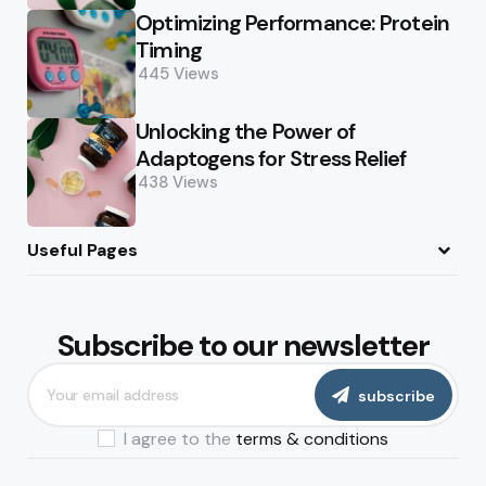
Optimizing Performance: Protein
Timing
445
Views
Unlocking the Power of
Adaptogens for Stress Relief
438
Views
Useful Pages
About
Terms of Use
Privacy Policy
Disclaimer
Editorial Policy
Contact
Subscribe to our newsletter
subscribe
I agree to the
terms & conditions