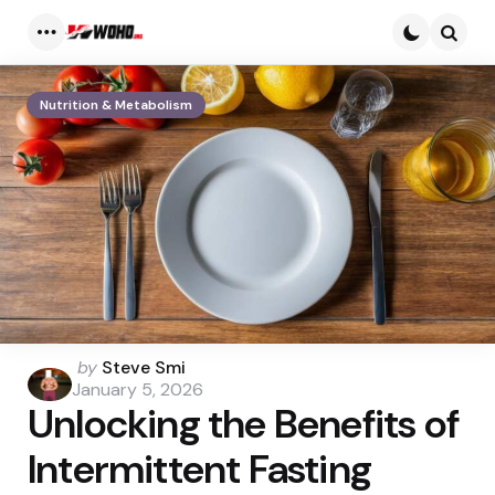
Menu
Searc
Nutrition & Metabolism
Posted
by
Steve Smi
by
January 5, 2026
Unlocking the Benefits of
Intermittent Fasting