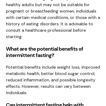
healthy adults but may not be suitable for
pregnant or breastfeeding women, individuals
with certain medical conditions, or those with a
history of eating disorders. It is advisable to
consult a healthcare professional before
starting.
What are the potential benefits of
intermittent fasting?
Potential benefits include weight loss, improved
metabolic health, better blood sugar control,
reduced inflammation, and possible longevity
effects. However, results can vary between
individuals.
Can intermittent fasting help with