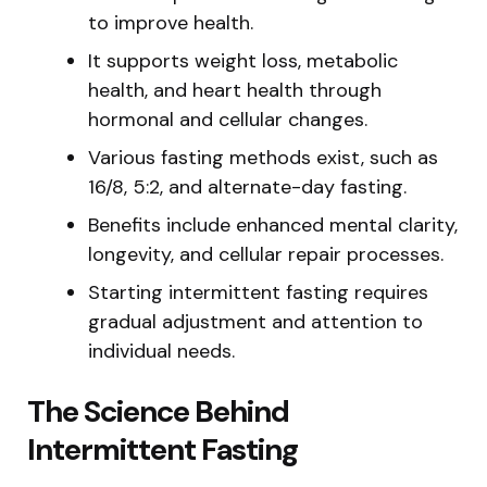
to improve health.
It supports weight loss, metabolic
health, and heart health through
hormonal and cellular changes.
Various fasting methods exist, such as
16/8, 5:2, and alternate-day fasting.
Benefits include enhanced mental clarity,
longevity, and cellular repair processes.
Starting intermittent fasting requires
gradual adjustment and attention to
individual needs.
The Science Behind
Intermittent Fasting