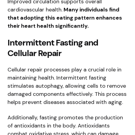
Improved circulation supports overall
cardiovascular health.
Many individuals find
that adopting this eating pattern enhances
their heart health significantly.
Intermittent Fasting and
Cellular Repair
Cellular repair processes play a crucial role in
maintaining health. Intermittent fasting
stimulates autophagy, allowing cells to remove
damaged components effectively. This process
helps prevent diseases associated with aging.
Additionally, fasting promotes the production
of antioxidants in the body. Antioxidants
combat oxidative stress, which can damage