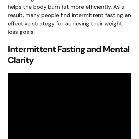
helps the body burn fat more efficiently. As a
result, many people find intermittent fasting an
effective strategy for achieving their weight
loss goals.
Intermittent Fasting and Mental
Clarity