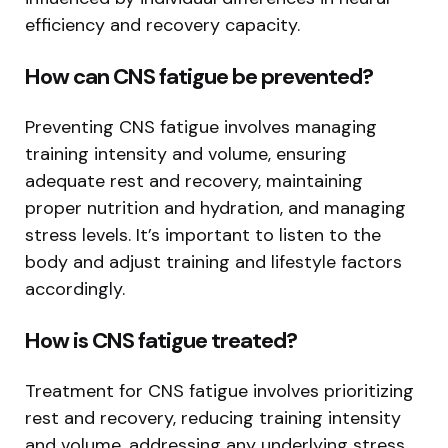
efficiency and recovery capacity.
How can CNS fatigue be prevented?
Preventing CNS fatigue involves managing
training intensity and volume, ensuring
adequate rest and recovery, maintaining
proper nutrition and hydration, and managing
stress levels. It’s important to listen to the
body and adjust training and lifestyle factors
accordingly.
How is CNS fatigue treated?
Treatment for CNS fatigue involves prioritizing
rest and recovery, reducing training intensity
and volume, addressing any underlying stress