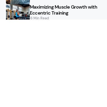
Maximizing Muscle Growth with
Eccentric Training
6 Min
Read
Featured
Enhance Performance: Recovery
Modalities
5 Min
Read
Maximizing Performance: The
Power of Training Periodization
6 Min
Read
Editor’s Pick
Ensuring Supplement Safety: A