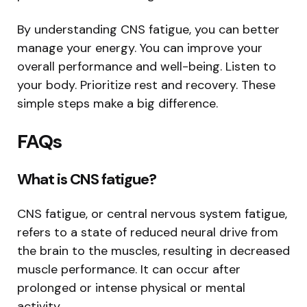
By understanding CNS fatigue, you can better
manage your energy. You can improve your
overall performance and well-being. Listen to
your body. Prioritize rest and recovery. These
simple steps make a big difference.
FAQs
What is CNS fatigue?
CNS fatigue, or central nervous system fatigue,
refers to a state of reduced neural drive from
the brain to the muscles, resulting in decreased
muscle performance. It can occur after
prolonged or intense physical or mental
activity.