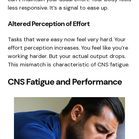
less responsive. It’s a signal to ease up.
Altered Perception of Effort
Tasks that were easy now feel very hard. Your
effort perception increases. You feel like you’re
working harder. But your actual output drops.
This mismatch is characteristic of CNS fatigue.
CNS Fatigue and Performance