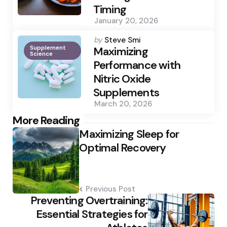
Timing
January 20, 2026
Posted
by
Steve Smi
Supplement
by
Maximizing
Science
Performance with
Nitric Oxide
Supplements
March 20, 2026
Post
More Reading
Maximizing Sleep for
navigation
Optimal Recovery
Previous Post
Preventing Overtraining:
Essential Strategies for