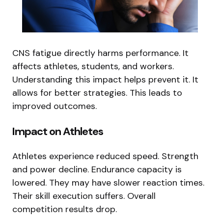
CNS fatigue directly harms performance. It
affects athletes, students, and workers.
Understanding this impact helps prevent it. It
allows for better strategies. This leads to
improved outcomes.
Impact on Athletes
Athletes experience reduced speed. Strength
and power decline. Endurance capacity is
lowered. They may have slower reaction times.
Their skill execution suffers. Overall
competition results drop.