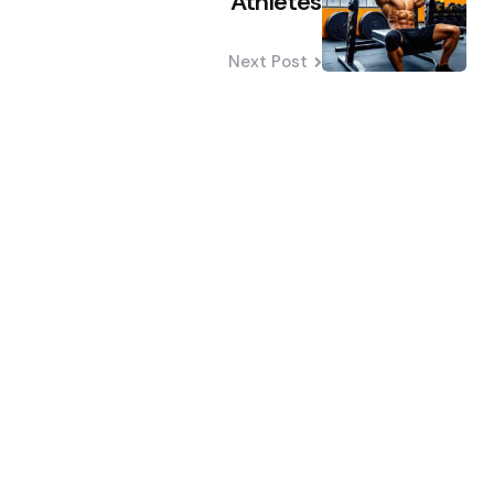
Athletes
Next Post