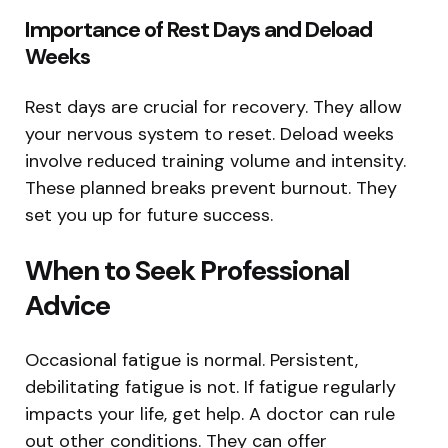
Importance of Rest Days and Deload
Weeks
Rest days are crucial for recovery. They allow
your nervous system to reset. Deload weeks
involve reduced training volume and intensity.
These planned breaks prevent burnout. They
set you up for future success.
When to Seek Professional
Advice
Occasional fatigue is normal. Persistent,
debilitating fatigue is not. If fatigue regularly
impacts your life, get help. A doctor can rule
out other conditions. They can offer