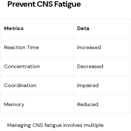
Prevent CNS Fatigue
Metrics
Data
Reaction Time
Increased
Concentration
Decreased
Coordination
Impaired
Memory
Reduced
Managing CNS fatigue involves multiple