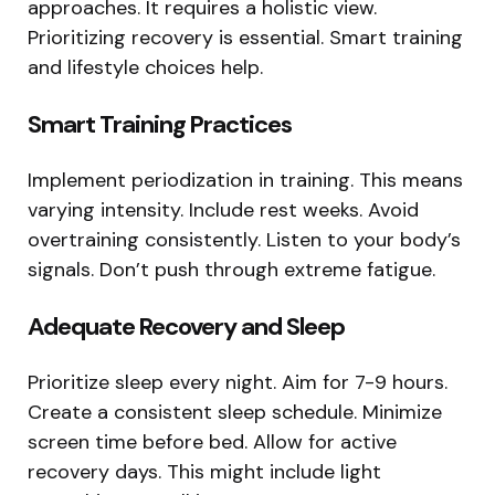
approaches. It requires a holistic view.
Prioritizing recovery is essential. Smart training
and lifestyle choices help.
Smart Training Practices
Implement periodization in training. This means
varying intensity. Include rest weeks. Avoid
overtraining consistently. Listen to your body’s
signals. Don’t push through extreme fatigue.
Adequate Recovery and Sleep
Prioritize sleep every night. Aim for 7-9 hours.
Create a consistent sleep schedule. Minimize
screen time before bed. Allow for active
recovery days. This might include light