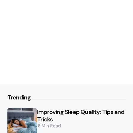
Trending
Improving Sleep Quality: Tips and
Tricks
6 Min
Read