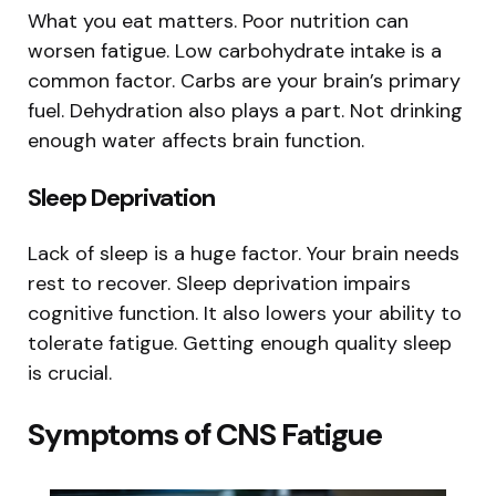
What you eat matters. Poor nutrition can
worsen fatigue. Low carbohydrate intake is a
common factor. Carbs are your brain’s primary
fuel. Dehydration also plays a part. Not drinking
enough water affects brain function.
Sleep Deprivation
Lack of sleep is a huge factor. Your brain needs
rest to recover. Sleep deprivation impairs
cognitive function. It also lowers your ability to
tolerate fatigue. Getting enough quality sleep
is crucial.
Symptoms of CNS Fatigue