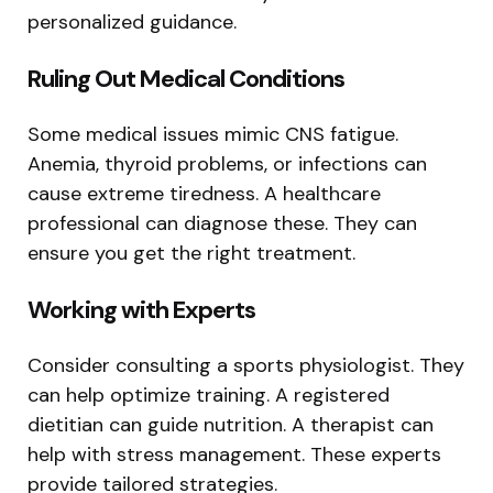
personalized guidance.
Ruling Out Medical Conditions
Some medical issues mimic CNS fatigue.
Anemia, thyroid problems, or infections can
cause extreme tiredness. A healthcare
professional can diagnose these. They can
ensure you get the right treatment.
Working with Experts
Consider consulting a sports physiologist. They
can help optimize training. A registered
dietitian can guide nutrition. A therapist can
help with stress management. These experts
provide tailored strategies.