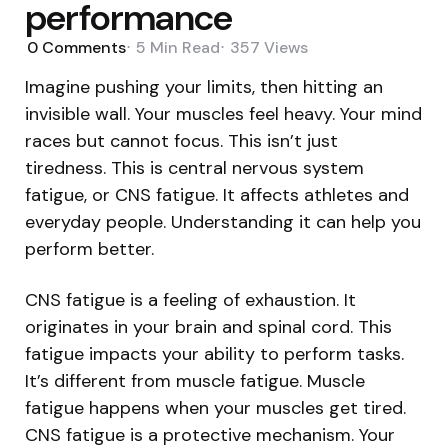
performance
0
Comments
5 Min
Read
357
Views
Imagine pushing your limits, then hitting an
invisible wall. Your muscles feel heavy. Your mind
races but cannot focus. This isn’t just
tiredness. This is central nervous system
fatigue, or CNS fatigue. It affects athletes and
everyday people. Understanding it can help you
perform better.
CNS fatigue is a feeling of exhaustion. It
originates in your brain and spinal cord. This
fatigue impacts your ability to perform tasks.
It’s different from muscle fatigue. Muscle
fatigue happens when your muscles get tired.
CNS fatigue is a protective mechanism. Your