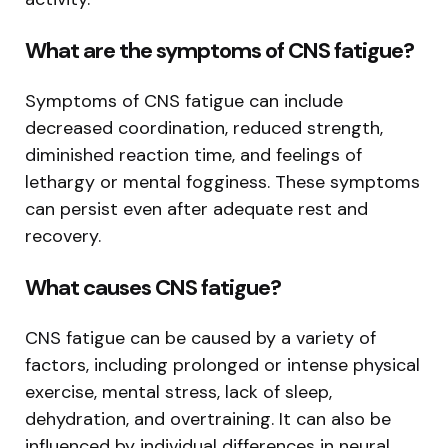
What are the symptoms of CNS fatigue?
Symptoms of CNS fatigue can include
decreased coordination, reduced strength,
diminished reaction time, and feelings of
lethargy or mental fogginess. These symptoms
can persist even after adequate rest and
recovery.
What causes CNS fatigue?
CNS fatigue can be caused by a variety of
factors, including prolonged or intense physical
exercise, mental stress, lack of sleep,
dehydration, and overtraining. It can also be
influenced by individual differences in neural