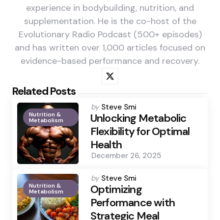
experience in bodybuilding, nutrition, and
supplementation. He is the co-host of the
Evolutionary Radio Podcast (500+ episodes)
and has written over 1,000 articles focused on
evidence-based performance and recovery.
Related Posts
Posted
by
Steve Smi
Nutrition &
by
Unlocking Metabolic
Metabolism
Flexibility for Optimal
Health
December 26, 2025
Posted
by
Steve Smi
Nutrition &
by
Optimizing
Metabolism
Performance with
Strategic Meal