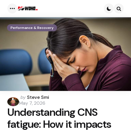
Menu
Searc
Performance & Recovery
Posted
by
Steve Smi
by
May 7, 2026
Understanding CNS
fatigue: How it impacts