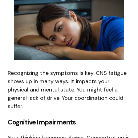
Recognizing the symptoms is key. CNS fatigue
shows up in many ways. It impacts your
physical and mental state. You might feel a
general lack of drive. Your coordination could
suffer.
Cognitive Impairments
Your thinking becomes slower. Concentration is