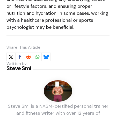
or lifestyle factors, and ensuring proper
nutrition and hydration. In some cases, working
with a healthcare professional or sports
psychologist may be beneficial.
Share
This Article
Written by
Steve Smi
Steve Smi is a NASM-certified personal trainer
and fitness writer with over 12 years of