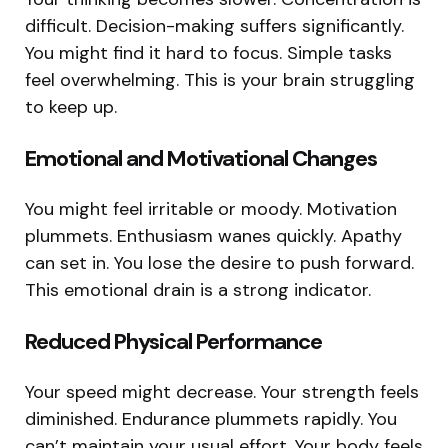
difficult. Decision-making suffers significantly.
You might find it hard to focus. Simple tasks
feel overwhelming. This is your brain struggling
to keep up.
Emotional and Motivational Changes
You might feel irritable or moody. Motivation
plummets. Enthusiasm wanes quickly. Apathy
can set in. You lose the desire to push forward.
This emotional drain is a strong indicator.
Reduced Physical Performance
Your speed might decrease. Your strength feels
diminished. Endurance plummets rapidly. You
can’t maintain your usual effort. Your body feels