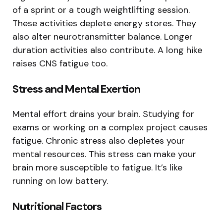
of a sprint or a tough weightlifting session.
These activities deplete energy stores. They
also alter neurotransmitter balance. Longer
duration activities also contribute. A long hike
raises CNS fatigue too.
Stress and Mental Exertion
Mental effort drains your brain. Studying for
exams or working on a complex project causes
fatigue. Chronic stress also depletes your
mental resources. This stress can make your
brain more susceptible to fatigue. It’s like
running on low battery.
Nutritional Factors