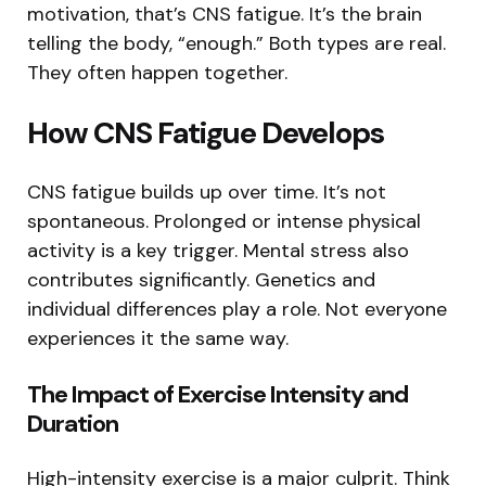
motivation, that’s CNS fatigue. It’s the brain
telling the body, “enough.” Both types are real.
They often happen together.
How CNS Fatigue Develops
CNS fatigue builds up over time. It’s not
spontaneous. Prolonged or intense physical
activity is a key trigger. Mental stress also
contributes significantly. Genetics and
individual differences play a role. Not everyone
experiences it the same way.
The Impact of Exercise Intensity and
Duration
High-intensity exercise is a major culprit. Think