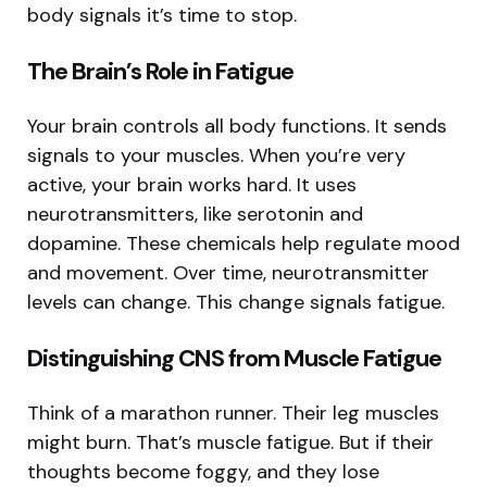
body signals it’s time to stop.
The Brain’s Role in Fatigue
Your brain controls all body functions. It sends
signals to your muscles. When you’re very
active, your brain works hard. It uses
neurotransmitters, like serotonin and
dopamine. These chemicals help regulate mood
and movement. Over time, neurotransmitter
levels can change. This change signals fatigue.
Distinguishing CNS from Muscle Fatigue
Think of a marathon runner. Their leg muscles
might burn. That’s muscle fatigue. But if their
thoughts become foggy, and they lose