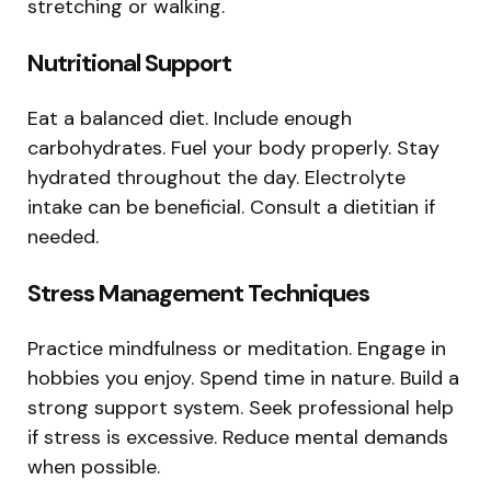
stretching or walking.
Nutritional Support
Eat a balanced diet. Include enough
carbohydrates. Fuel your body properly. Stay
hydrated throughout the day. Electrolyte
intake can be beneficial. Consult a dietitian if
needed.
Stress Management Techniques
Practice mindfulness or meditation. Engage in
hobbies you enjoy. Spend time in nature. Build a
strong support system. Seek professional help
if stress is excessive. Reduce mental demands
when possible.