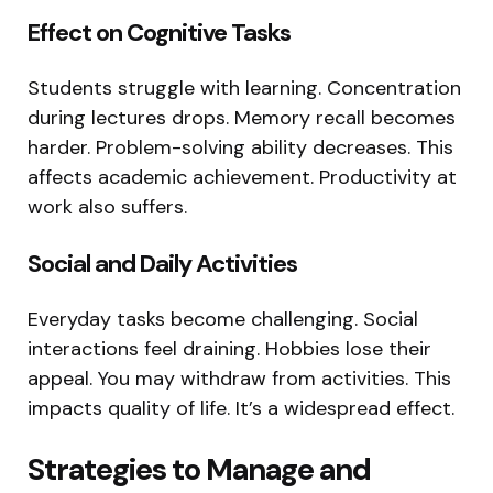
Effect on Cognitive Tasks
Students struggle with learning. Concentration
during lectures drops. Memory recall becomes
harder. Problem-solving ability decreases. This
affects academic achievement. Productivity at
work also suffers.
Social and Daily Activities
Everyday tasks become challenging. Social
interactions feel draining. Hobbies lose their
appeal. You may withdraw from activities. This
impacts quality of life. It’s a widespread effect.
Strategies to Manage and